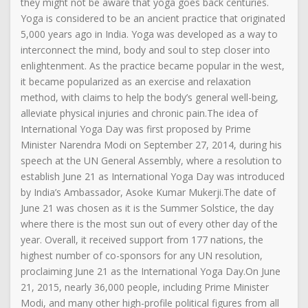
they might not be aware that yoga goes back centuries.
Yoga is considered to be an ancient practice that originated
5,000 years ago in India. Yoga was developed as a way to
interconnect the mind, body and soul to step closer into
enlightenment. As the practice became popular in the west,
it became popularized as an exercise and relaxation
method, with claims to help the body’s general well-being,
alleviate physical injuries and chronic pain.The idea of
International Yoga Day was first proposed by Prime
Minister Narendra Modi on September 27, 2014, during his
speech at the UN General Assembly, where a resolution to
establish June 21 as International Yoga Day was introduced
by India’s Ambassador, Asoke Kumar Mukerji.The date of
June 21 was chosen as it is the Summer Solstice, the day
where there is the most sun out of every other day of the
year. Overall, it received support from 177 nations, the
highest number of co-sponsors for any UN resolution,
proclaiming June 21 as the International Yoga Day.On June
21, 2015, nearly 36,000 people, including Prime Minister
Modi, and many other high-profile political figures from all