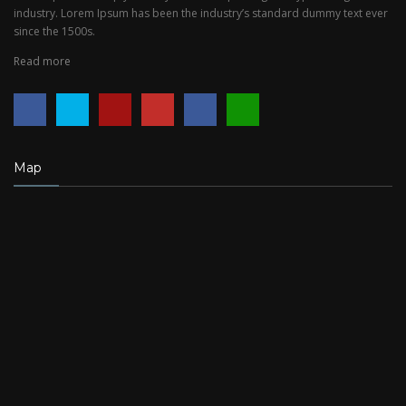
industry. Lorem Ipsum has been the industry’s standard dummy text ever
since the 1500s.
Read more
Map