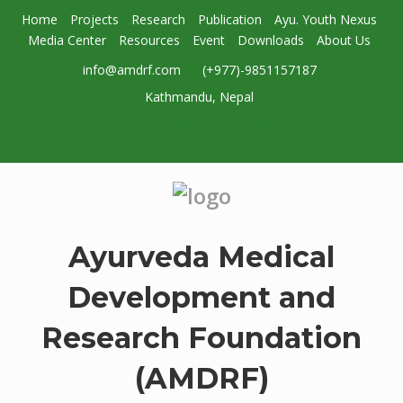
Home
Projects
Research
Publication
Ayu. Youth Nexus
Media Center
Resources
Event
Downloads
About Us
info@amdrf.com
(+977)-9851157187
Kathmandu, Nepal
Ayurveda Medical
Development and
Research Foundation
(AMDRF)