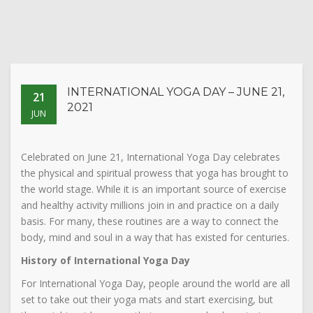
INTERNATIONAL YOGA DAY – JUNE 21,
21
2021
JUN
Celebrated on June 21, International Yoga Day celebrates
the physical and spiritual prowess that yoga has brought to
the world stage. While it is an important source of exercise
and healthy activity millions join in and practice on a daily
basis. For many, these routines are a way to connect the
body, mind and soul in a way that has existed for centuries.
History of International Yoga Day
For International Yoga Day, people around the world are all
set to take out their yoga mats and start exercising, but