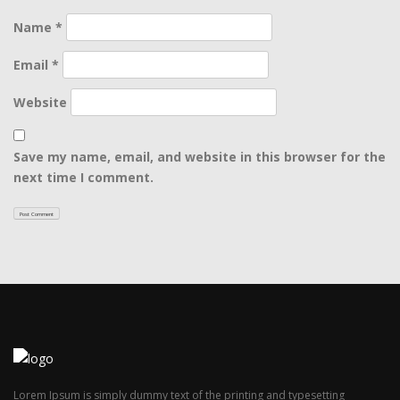
Name
*
Email
*
Website
Save my name, email, and website in this browser for the
next time I comment.
Lorem Ipsum is simply dummy text of the printing and typesetting