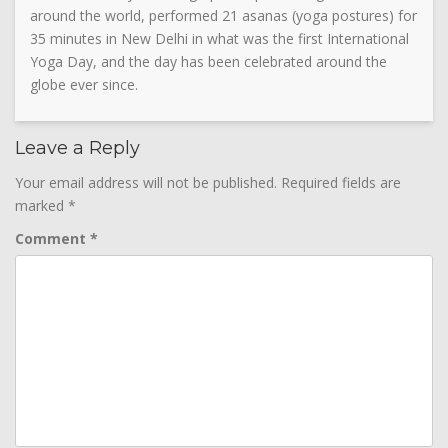
around the world, performed 21 asanas (yoga postures) for
35 minutes in New Delhi in what was the first International
Yoga Day, and the day has been celebrated around the
globe ever since.
Leave a Reply
Your email address will not be published.
Required fields are
marked
*
Comment
*