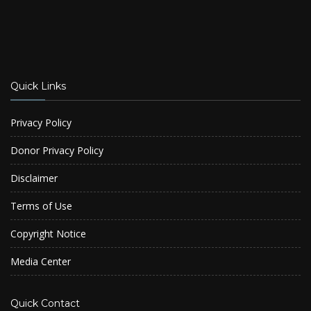
Quick Links
Privacy Policy
Donor Privacy Policy
Disclaimer
Terms of Use
Copyright Notice
Media Center
Quick Contact