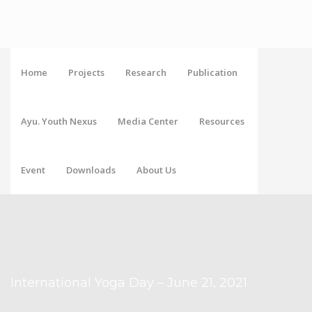
Home
Projects
Research
Publication
Ayu. Youth Nexus
Media Center
Resources
Event
Downloads
About Us
International Yoga Day – June 21, 2021